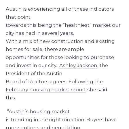
Austin is experiencing all of these indicators
that point
towards this being the “healthiest” market our
city has had in several years.
With a mix of new construction and existing
homes for sale, there are ample
opportunities for those looking to purchase
and invest in our city.
Ashley Jackson
, the
President of the Austin
Board of Realtors agrees. Following the
February housing market report
she said
this.
“Austin’s housing market
is trending in the right direction. Buyers have
more options and negotiating