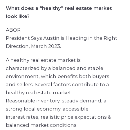
What does a “healthy” real estate market
look like?
ABOR
President Says Austin is Heading in the Right
Direction, March 2023.
A healthy real estate market is
characterized by a balanced and stable
environment, which benefits both buyers
and sellers. Several factors contribute to a
healthy real estate market:
Reasonable inventory, steady demand, a
strong local economy, accessible
interest rates, realistic price expectations &
balanced market conditions.