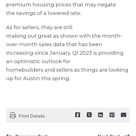
premium housing prices that may negate
the savings of a lowered rate.
As for sellers, they are still
making out great as shown with the month-
over-month sales data that has been
increasing since January. Q1 2023 is providing
an optimistic outlook for
homebuilders and sellers as things are looking
up for Austin this spring.
Print Details