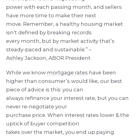
power with each passing month, and sellers
have more time to make their next
move. Remember, a healthy housing market
isn’t defined by breaking records
every month, but by market activity that’s
steady-paced and sustainable.” –
Ashley Jackson, ABOR President
While we know
mortgage rates
have been
higher than consumer’s would like, our best
piece of advice is this: you can
always refinance your interest rate, but you can
never re-negotiate your
purchase price. When interest rates lower & the
uptick of buyer competition
takes over the market, you end up paying