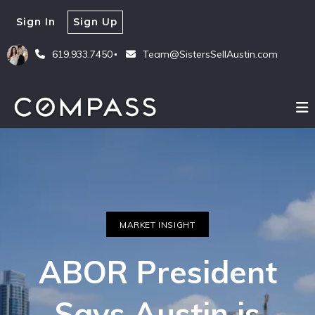
Sign In
Sign Up
619.933.7450
Team@SistersSellAustin.com
MARKET INSIGHT
ABOR President
Says Austin is