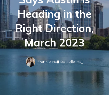
Heading in the
Right Direction,
March 2023
Frankie Hajj Danielle Hajj