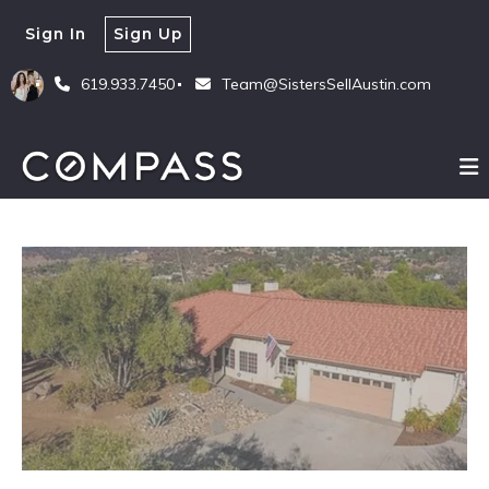
Sign In
Sign Up
619.933.7450
Team@SistersSellAustin.com