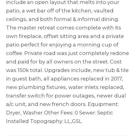
include an open layout that melts into your
patio, a wet bar off of the kitchen, vaulted
ceilings, and both formal & informal dining.
The master retreat comes complete with its
own fireplace, offset sitting area and a private
patio perfect for enjoying a morning cup of
coffee. Private road was just completely redone
and paid for by all owners on the street. Cost
was 150k total. Upgrades include, new tub & tile
in guest bath, all appliances replaced in 2017,
new plumbing fixtures, water inlets replaced,
transfer switch for power outages, newer dual
a/c unit, and new french doors. Equipment:
Dryer, Washer Other Fees: 0 Sewer: Septic
Installed Topography: LL,GSL