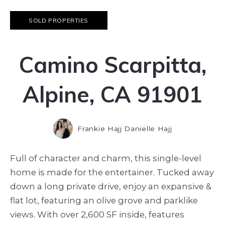
SOLD PROPERTIES
Camino Scarpitta,
Alpine, CA 91901
Frankie Hajj Danielle Hajj
Full of character and charm, this single-level
home is made for the entertainer. Tucked away
down a long private drive, enjoy an expansive &
flat lot, featuring an olive grove and parklike
views. With over 2,600 SF inside, features