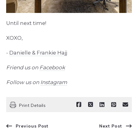
Until next time!
XOXO,
-
Danielle & Frankie Hajj
Friend us on
Facebook
Follow us on
Instagram
Print Details
Previous Post
Next Post