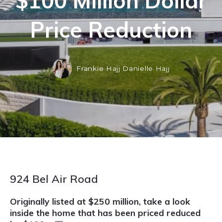
$100 Million Dollar
Price Reduction
Frankie Hajj Danielle Hajj
924 Bel Air Road
Originally listed at $250 million, take a look
inside the home that has been priced reduced