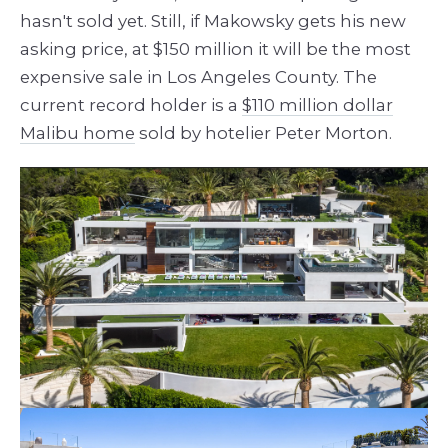
hasn't sold yet. Still, if Makowsky gets his new
asking price, at $150 million it will be the most
expensive sale in Los Angeles County. The
current record holder is a
$110 million dollar
Malibu home
sold by hotelier Peter Morton.