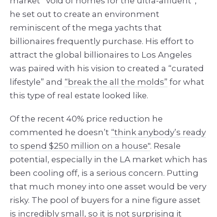
market “void of homes for the ultra-affluent”,
he set out to create an environment
reminiscent of the mega yachts that
billionaires frequently purchase. His effort to
attract the global billionaires to Los Angeles
was paired with his vision to created a “curated
lifestyle” and
“break the all the molds”
for what
this type of real estate looked like.
Of the recent 40% price reduction he
commented he doesn’t
“think anybody’s ready
to spend $250 million on a house"
. Resale
potential, especially in the LA market which has
been cooling off, is a serious concern. Putting
that much money into one asset would be very
risky. The pool of buyers for a nine figure asset
is incredibly small, so it is not surprising it