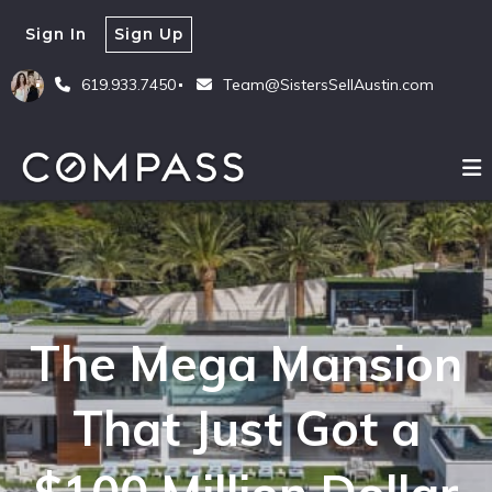
Sign In
Sign Up
619.933.7450
Team@SistersSellAustin.com
The Mega Mansion
That Just Got a