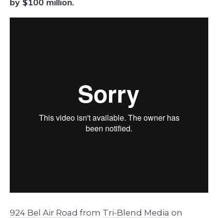
by $100 million.
924 Bel Air Road
from
Tri-Blend Media
on