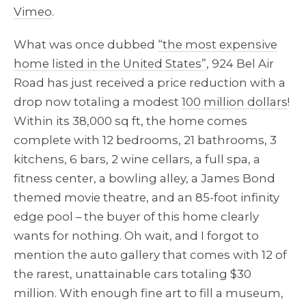
Vimeo
.
What was once dubbed
“the most expensive
home listed in the United States”
, 924 Bel Air
Road has just received a price reduction with a
drop now totaling a modest
100 million dollars
!
Within its 38,000 sq ft, the home comes
complete with 12 bedrooms, 21 bathrooms, 3
kitchens, 6 bars, 2 wine cellars, a full spa, a
fitness center, a bowling alley, a James Bond
themed movie theatre, and an 85-foot infinity
edge pool – the buyer of this home clearly
wants for nothing. Oh wait, and I forgot to
mention the auto gallery that comes with 12 of
the rarest, unattainable cars totaling $30
million. With enough fine art to fill a museum,