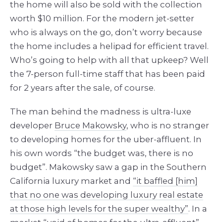
the home will also be sold with the collection
worth $10 million. For the modern jet-setter
who is always on the go, don’t worry because
the home includes a helipad for efficient travel.
Who’s going to help with all that upkeep? Well
the 7-person full-time staff that has been paid
for 2 years after the sale, of course.
The man behind the madness is ultra-luxe
developer
Bruce Makowsky
, who is no stranger
to developing homes for the uber-affluent. In
his own words “the budget was, there is no
budget”. Makowsky saw a gap in the Southern
California luxury market and
“it baffled [him]
that no one was developing luxury real estate
at those high levels for the super wealthy”
. In a